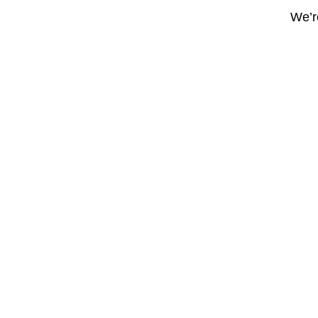
We’re