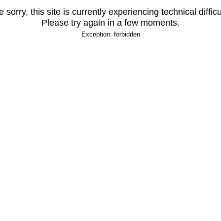
 sorry, this site is currently experiencing technical difficu
Please try again in a few moments.
Exception: forbidden